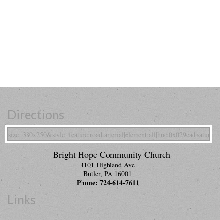
Directions
Bright Hope Community Church
4101 Highland Ave
Butler
,
PA
16001
Phone:
724-614-7611
Links