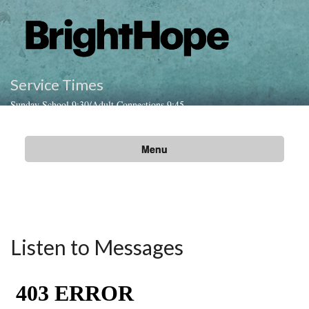
Service Times
Sunday School 9:30/Adult Connections 9:45
Sunday Worship Gathering 10:45am
Menu
Listen to Messages