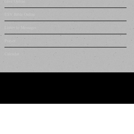
Give Online
ESV Bible Online
Listen to Messages
Prayer
Calendar